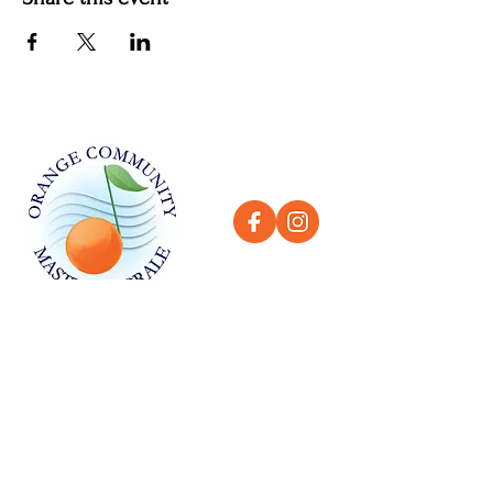
QUICK LINKS
Home
About
History
Contact
GET IN TOUCH
LOCATION
Orange High School, 525 N Shaffer St,