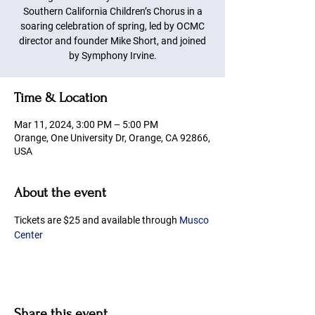
Southern California Children’s Chorus in a
soaring celebration of spring, led by OCMC
director and founder Mike Short, and joined
by Symphony Irvine.
Time & Location
Mar 11, 2024, 3:00 PM – 5:00 PM
Orange, One University Dr, Orange, CA 92866,
USA
About the event
Tickets are $25 and available through 
Musco 
Center
Share this event