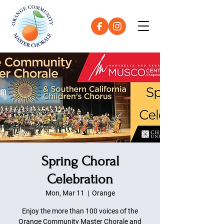
Spring Choral
Celebration
Mon, Mar 11
  |  
Orange
Enjoy the more than 100 voices of the
Orange Community Master Chorale and