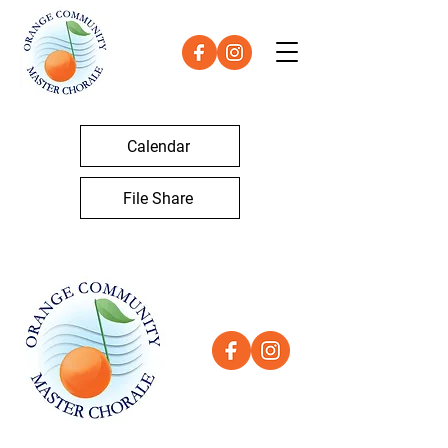
Calendar
File Share